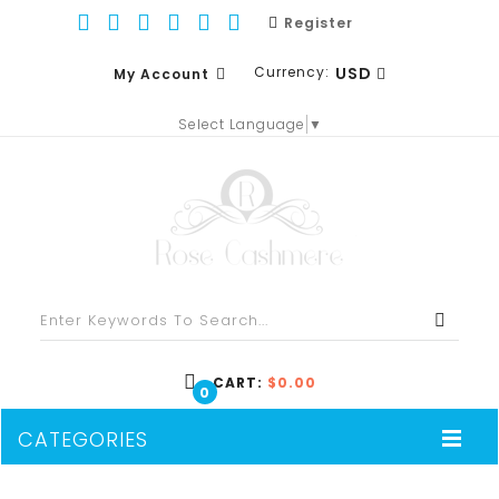
Register
Currency:
USD
My Account
Select Language
▼
EUR
WISH LIST (0)
GBP
SHOPPING CART
USD
CHECKOUT
CART:
$0.00
0
CATEGORIES