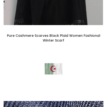
Pure Cashmere Scarves Black Plaid Women Fashional
Winter Scarf