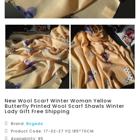
New Wool Scarf Winter Woman Yellow
Butterfly Printed Wool Scarf Shawls Winter
Lady Gift Free Shipping
Brand:
Bogeda
Product Code: 17-02-27 YQ 185*70CM
Availability: 85