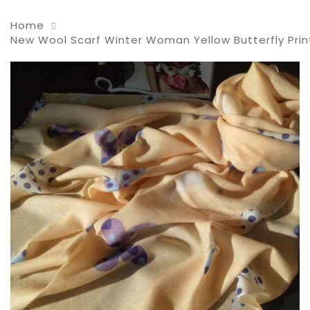
Home
New Wool Scarf Winter Woman Yellow Butterfly Prin