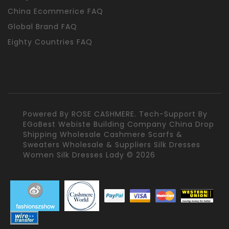
China Ecommerice FAQ
Global Brand FAQ
Eighty Countries FAQ
Powered By
ROSE CASHMERE.
Tech-Support By
EGoBest Webiste Building Company
China Drop
Shipping Wholesale Cashmere Scarfs &
Sweaters Wholesale & Suppliers Silk Dresses
Women Silk Dresses Lady © 2026