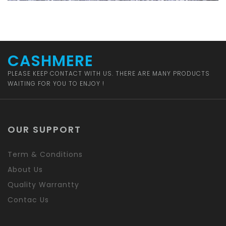
CASHMERE
PLEASE KEEP CONTACT WITH US. THERE ARE MANY PRODUCTS
WAITING FOR YOU TO ENJOY !
OUR SUPPORT
Term & Conditions
About Us
Quality Warrantty
Contac Us