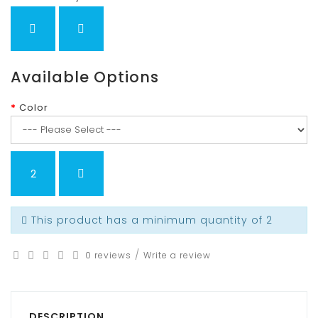
Available Options
Color
This product has a minimum quantity of 2
/
0 reviews
Write a review
DESCRIPTION