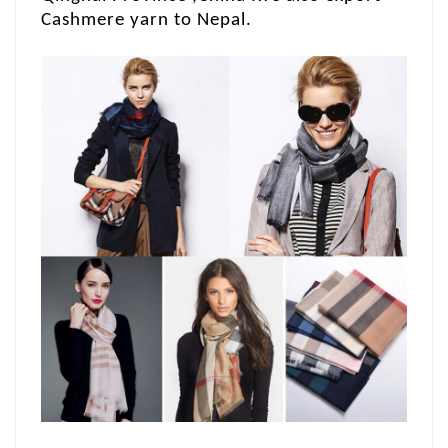
Cashmere yarn to Nepal.