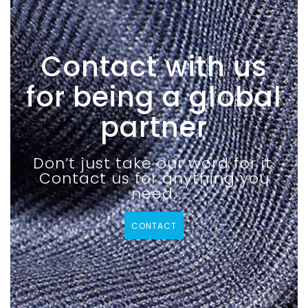
Contact with us
for being a global
partner
Don’t just take our word for it.
Contact us for anything you
need.
CONTACT