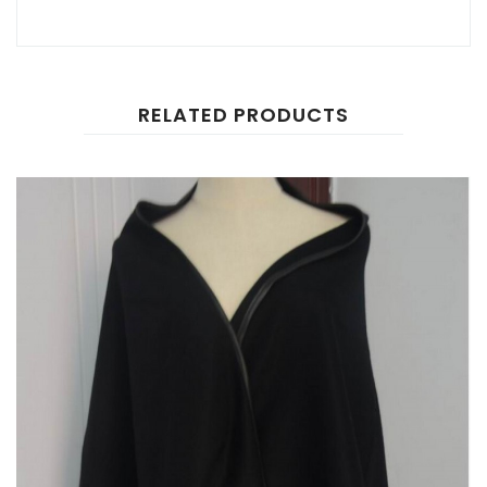
RELATED PRODUCTS