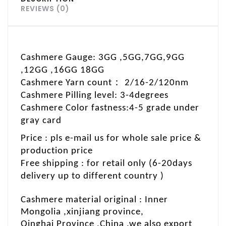
REVIEWS (0)
Cashmere Gauge: 3GG ,5GG,7GG,9GG
,12GG ,16GG 18GG
：
Cashmere Yarn count
2/16-2/120nm
Cashmere Pilling level: 3-4degrees
C
ashmere Color fastness:4-5 grade under
gray card
Price : pls e-mail us for whole sale price &
production price
Free shipping : for retail only (6-20days
delivery up to different country )
Cashmere material original : Inner
Mongolia ,xinjiang province
,
Qinghai Province ,China .we also export