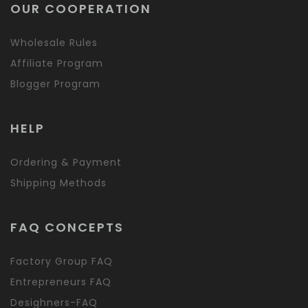
OUR COOPERATION
Wholesale Rules
Affiliate Program
Blogger Program
HELP
Ordering & Payment
Shipping Methods
FAQ CONCEPTS
Factory Group FAQ
Entrepreneurs FAQ
Desighners-FAQ