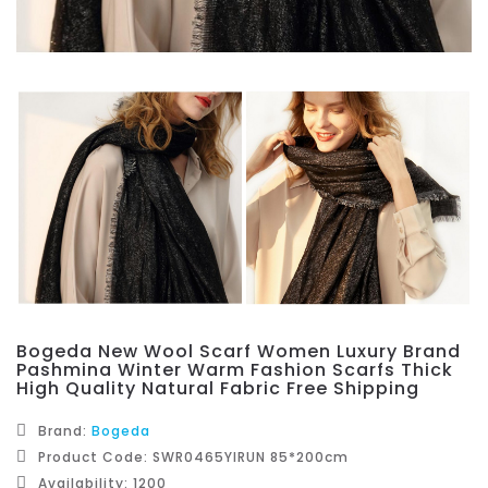
Bogeda New Wool Scarf Women Luxury Brand
Pashmina Winter Warm Fashion Scarfs Thick
High Quality Natural Fabric Free Shipping
Brand:
Bogeda
Product Code: SWR0465YIRUN 85*200cm
Availability: 1200