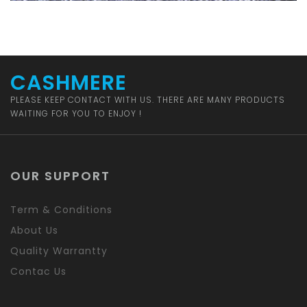
CASHMERE
PLEASE KEEP CONTACT WITH US. THERE ARE MANY PRODUCTS
WAITING FOR YOU TO ENJOY !
OUR SUPPORT
Term & Conditions
About Us
Quality Warrantty
Contac Us