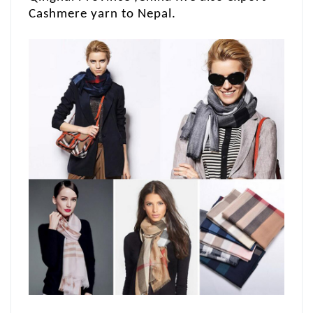
Cashmere yarn to Nepal.