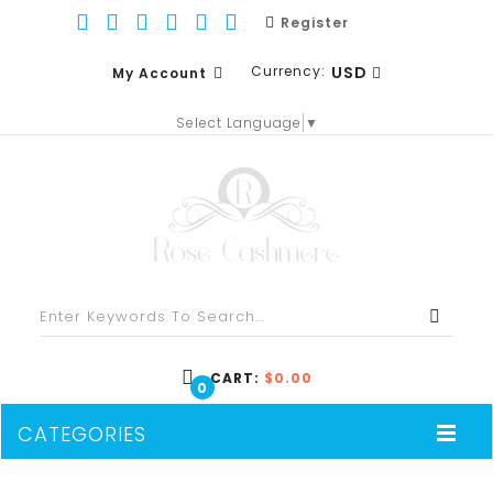
Register
Currency:
USD
My Account
Select Language
▼
EUR
WISH LIST (0)
GBP
SHOPPING CART
USD
CHECKOUT
CART:
$0.00
0
CATEGORIES