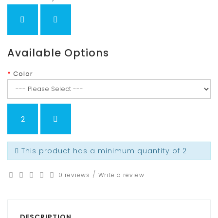
Available Options
Color
This product has a minimum quantity of 2
/
0 reviews
Write a review
DESCRIPTION