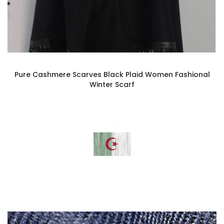
Pure Cashmere Scarves Black Plaid Women Fashional
Winter Scarf