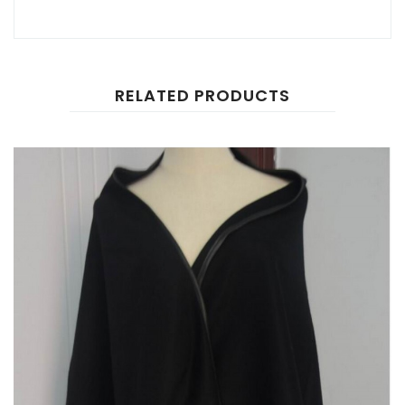
RELATED PRODUCTS