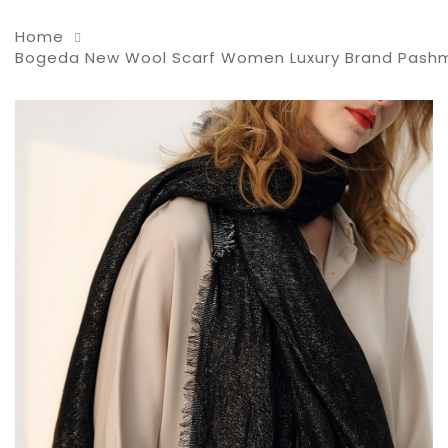
Home
Bogeda New Wool Scarf Women Luxury Brand Pashmina