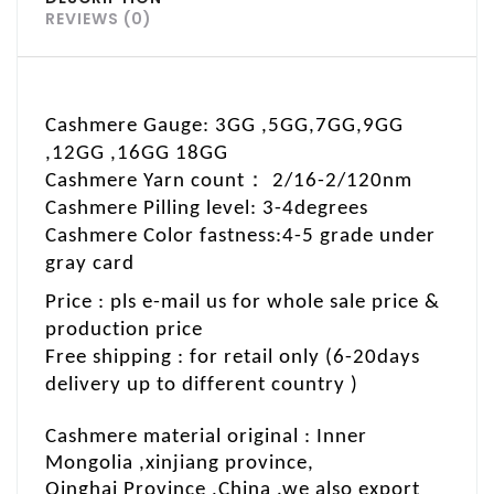
REVIEWS (0)
Cashmere Gauge: 3GG ,5GG,7GG,9GG
,12GG ,16GG 18GG
：
Cashmere Yarn count
2/16-2/120nm
Cashmere Pilling level: 3-4degrees
C
ashmere Color fastness:4-5 grade under
gray card
Price : pls e-mail us for whole sale price &
production price
Free shipping : for retail only (6-20days
delivery up to different country )
Cashmere material original : Inner
Mongolia ,xinjiang province
,
Qinghai Province ,China .we also export