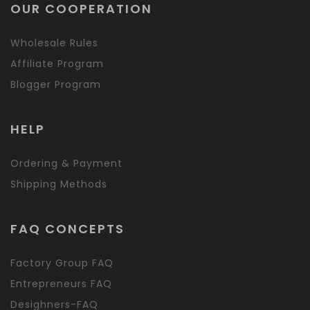
OUR COOPERATION
Wholesale Rules
Affiliate Program
Blogger Program
HELP
Ordering & Payment
Shipping Methods
FAQ CONCEPTS
Factory Group FAQ
Entrepreneurs FAQ
Desighners-FAQ