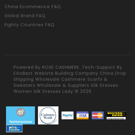
China Ecommerice FAQ
Global Brand FAQ
Eighty Countries FAQ
Powered By
ROSE CASHMERE.
Tech-Support By
EGoBest Webiste Building Company
China Drop
Shipping Wholesale Cashmere Scarfs &
Sweaters Wholesale & Suppliers Silk Dresses
Women Silk Dresses Lady © 2026