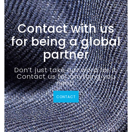
Contact with us
for being a global
partner
Don’t just take our word for it.
Contact us for anything you
need.
CONTACT