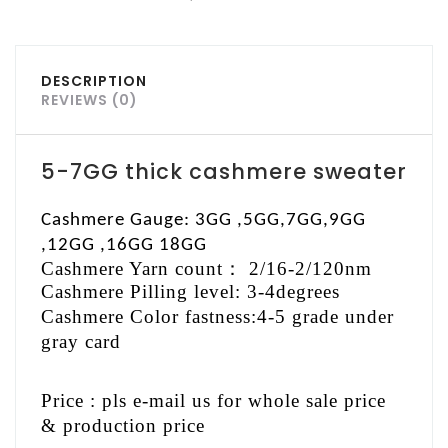
DESCRIPTION
REVIEWS (0)
5-7GG thick cashmere sweater
Cashmere Gauge: 3GG ,5GG,7GG,9GG
,12GG ,16GG 18GG
Cashmere Yarn count
：
2/16-2/120nm
Cashmere Pilling level: 3-4degrees
Cashmere Color fastness:4-5 grade under
gray card
Price : pls e-mail us for whole sale price
& production price