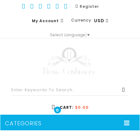
Register
Currency:
USD
My Account
Select Language
▼
EUR
WISH LIST (0)
GBP
SHOPPING CART
USD
CHECKOUT
CART:
$0.00
0
CATEGORIES