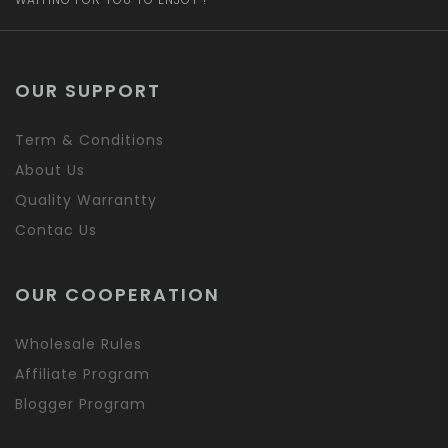
OUR SUPPORT
Term & Conditions
About Us
Quality Warrantty
Contac Us
OUR COOPERATION
Wholesale Rules
Affiliate Program
Blogger Program