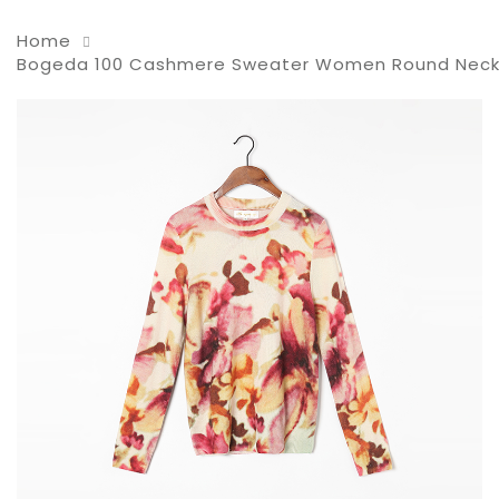
Home
Bogeda 100 Cashmere Sweater Women Round Neck Gold