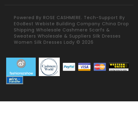
Powered By
ROSE CASHMERE.
Tech-Support By
EGoBest Webiste Building Company
China Drop
Shipping Wholesale Cashmere Scarfs &
Sweaters Wholesale & Suppliers Silk Dresses
Women Silk Dresses Lady © 2026