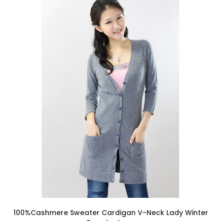
100%Cashmere Sweater Cardigan V-Neck Lady Winter