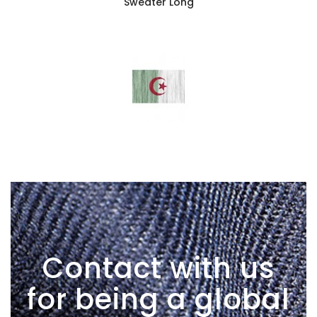
Sweater Long
Contact with us
for being a global