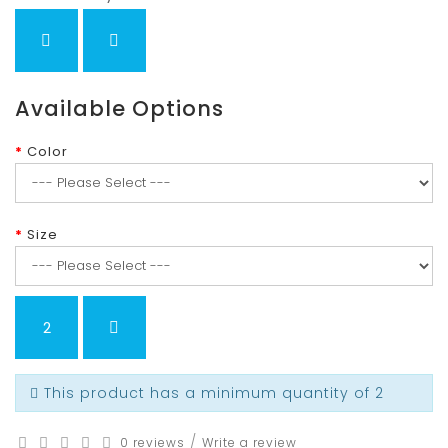
Available Options
Color
Size
This product has a minimum quantity of 2
/
0 reviews
Write a review