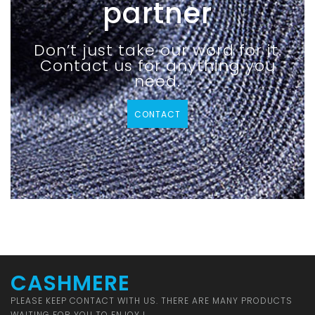
partner
Don’t just take our word for it.
Contact us for anything you
need.
CONTACT
CASHMERE
PLEASE KEEP CONTACT WITH US. THERE ARE MANY PRODUCTS
WAITING FOR YOU TO ENJOY !