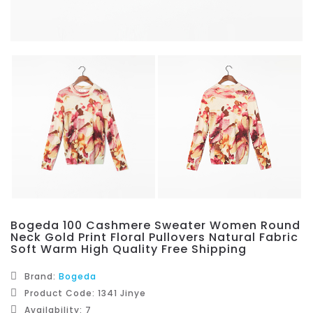
Bogeda 100 Cashmere Sweater Women Round
Neck Gold Print Floral Pullovers Natural Fabric
Soft Warm High Quality Free Shipping
Brand:
Bogeda
Product Code: 1341 Jinye
Availability: 7