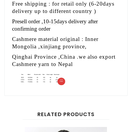
Free shipping : for retail only (6-20days
delivery up to different country )
Presell order ,
10-15
days delivery after
confirming order
Cashmere material original : Inner
Mongolia ,xinjiang province,
Qinghai Province ,China .we also export
Cashmere yarn to Nepal
RELATED PRODUCTS