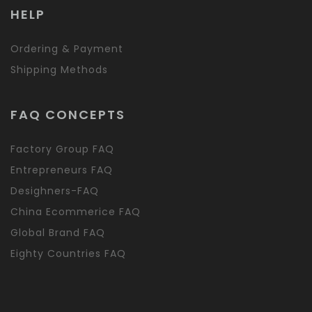
HELP
Ordering & Payment
Shipping Methods
FAQ CONCEPTS
Factory Group FAQ
Entrepreneurs FAQ
Desighners-FAQ
China Ecommerice FAQ
Global Brand FAQ
Eighty Countries FAQ