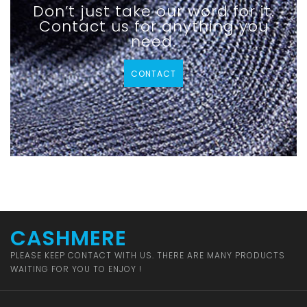
Don’t just take our word for it.
Contact us for anything you
need.
CONTACT
CASHMERE
PLEASE KEEP CONTACT WITH US. THERE ARE MANY PRODUCTS
WAITING FOR YOU TO ENJOY !