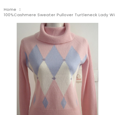
Home
100%Cashmere Sweater Pullover Turtleneck Lady Wi