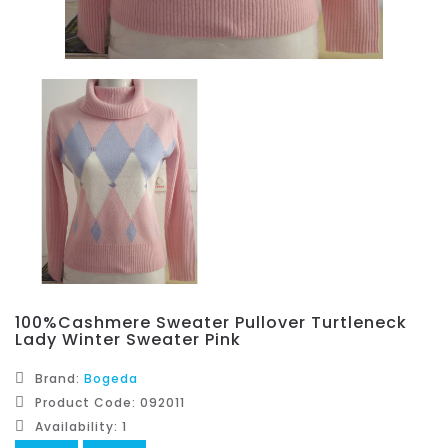
100%Cashmere Sweater Pullover Turtleneck
Lady Winter Sweater Pink
Brand:
Bogeda
Product Code: 092011
Availability: 1