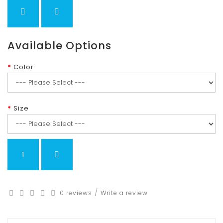
Available Options
Color
Size
/
0 reviews
Write a review