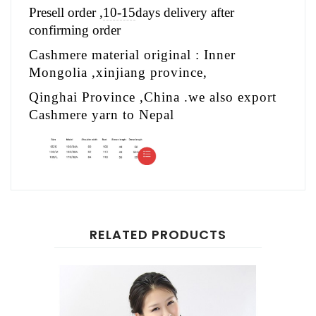
Presell order ,
10-15
days delivery after
confirming order
Cashmere material original : Inner
Mongolia ,xinjiang province,
Qinghai Province ,China .we also export
Cashmere yarn to Nepal
RELATED PRODUCTS