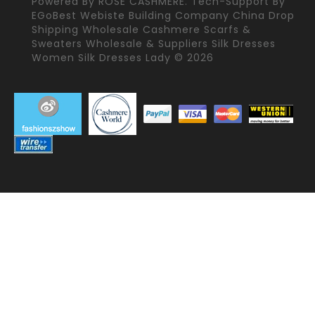
Powered By
ROSE CASHMERE.
Tech-Support By
EGoBest Webiste Building Company
China Drop
Shipping Wholesale Cashmere Scarfs &
Sweaters Wholesale & Suppliers Silk Dresses
Women Silk Dresses Lady © 2026