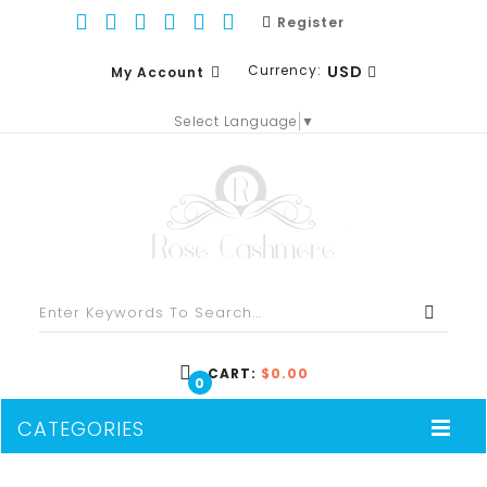
Register
Currency:
USD
My Account
Select Language
▼
EUR
WISH LIST (0)
GBP
SHOPPING CART
USD
CHECKOUT
CART:
$0.00
0
CATEGORIES