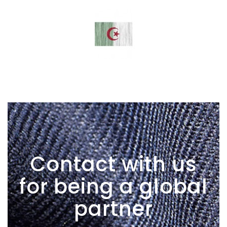
Contact with us
for being a global
partner