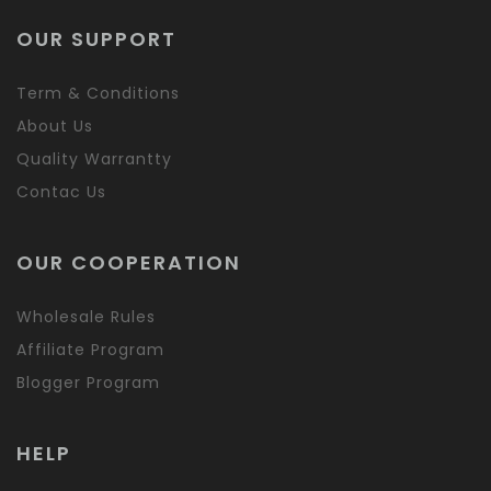
OUR SUPPORT
Term & Conditions
About Us
Quality Warrantty
Contac Us
OUR COOPERATION
Wholesale Rules
Affiliate Program
Blogger Program
HELP