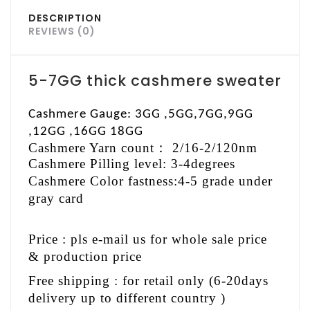
DESCRIPTION
REVIEWS (0)
5-7GG thick cashmere sweater
Cashmere Gauge: 3GG ,5GG,7GG,9GG
,12GG ,16GG 18GG
Cashmere Yarn count
：
2/16-2/120nm
Cashmere Pilling level: 3-4degrees
Cashmere Color fastness:4-5 grade under
gray card
Price : pls e-mail us for whole sale price
& production price
Free shipping : for retail only (6-20days
delivery up to different country )