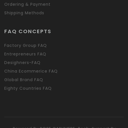
Ordering & Payment
Shipping Methods
FAQ CONCEPTS
Factory Group FAQ
Entrepreneurs FAQ
Desighners-FAQ
China Ecommerice FAQ
Global Brand FAQ
Eighty Countries FAQ