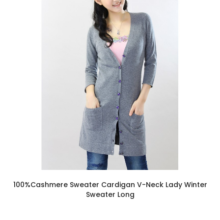
100%Cashmere Sweater Cardigan V-Neck Lady Winter
Sweater Long