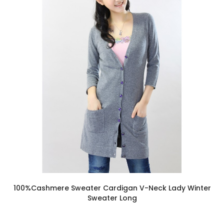
100%Cashmere Sweater Cardigan V-Neck Lady Winter
Sweater Long