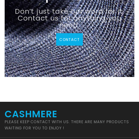
Don’t just take our word for it.
Contact us for anything you
need.
CONTACT
CASHMERE
PLEASE KEEP CONTACT WITH US. THERE ARE MANY PRODUCTS
WAITING FOR YOU TO ENJOY !