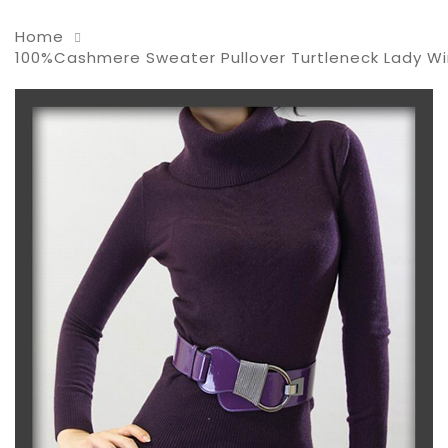
Home
100%Cashmere Sweater Pullover Turtleneck Lady W