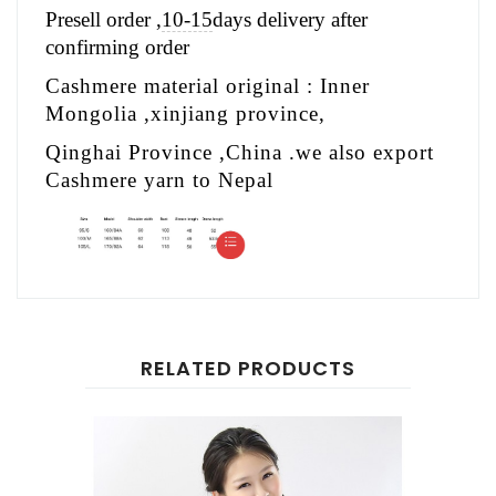
Presell order ,
10-15
days delivery after
confirming order
Cashmere material original : Inner
Mongolia ,xinjiang province,
Qinghai Province ,China .we also export
Cashmere yarn to Nepal
RELATED PRODUCTS