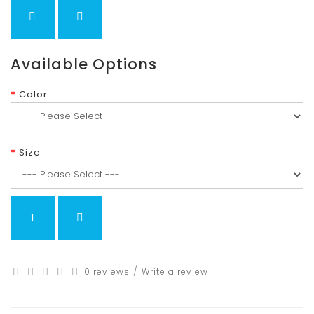
Available Options
Color
Size
/
0 reviews
Write a review