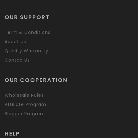
OUR SUPPORT
Term & Conditions
About Us
Quality Warrantty
Contac Us
OUR COOPERATION
Wholesale Rules
Affiliate Program
Blogger Program
HELP