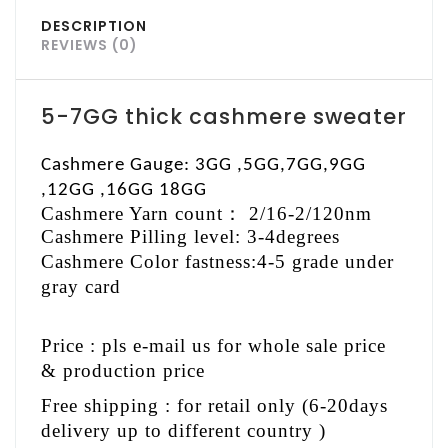
DESCRIPTION
REVIEWS (0)
5-7GG thick cashmere sweater
Cashmere Gauge: 3GG ,5GG,7GG,9GG
,12GG ,16GG 18GG
Cashmere Yarn count
：
2/16-2/120nm
Cashmere Pilling level: 3-4degrees
Cashmere Color fastness:4-5 grade under
gray card
Price : pls e-mail us for whole sale price
& production price
Free shipping : for retail only (6-20days
delivery up to different country )