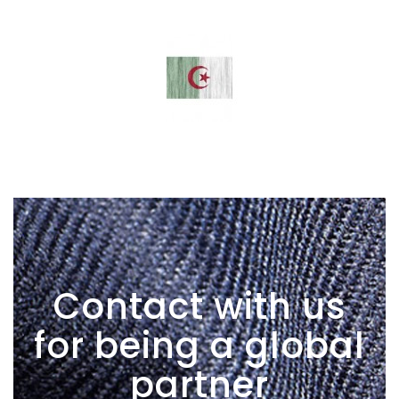
Contact with us
for being a global
partner