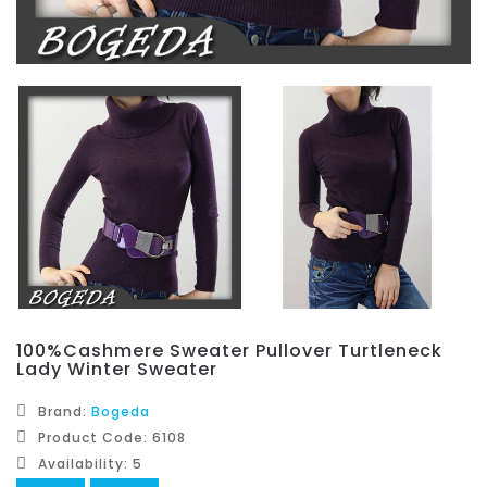
100%Cashmere Sweater Pullover Turtleneck
Lady Winter Sweater
Brand:
Bogeda
Product Code: 6108
Availability: 5