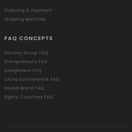
Ordering & Payment
Shipping Methods
FAQ CONCEPTS
Factory Group FAQ
Entrepreneurs FAQ
Desighners-FAQ
China Ecommerice FAQ
Global Brand FAQ
Eighty Countries FAQ