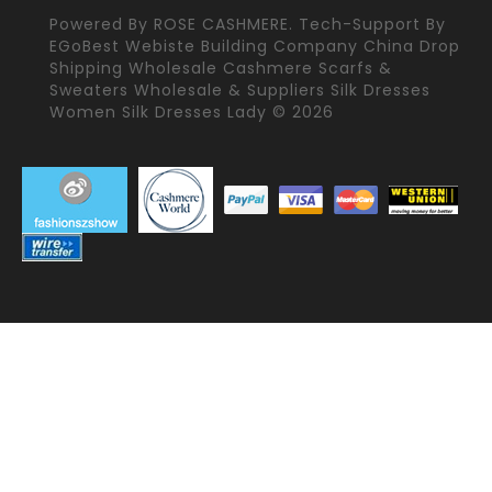
Powered By
ROSE CASHMERE.
Tech-Support By
EGoBest Webiste Building Company
China Drop
Shipping Wholesale Cashmere Scarfs &
Sweaters Wholesale & Suppliers Silk Dresses
Women Silk Dresses Lady © 2026