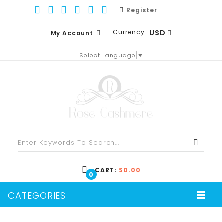
Register
Currency:
USD
My Account
Select Language
▼
EUR
WISH LIST (0)
GBP
SHOPPING CART
USD
CHECKOUT
CART:
$0.00
0
CATEGORIES